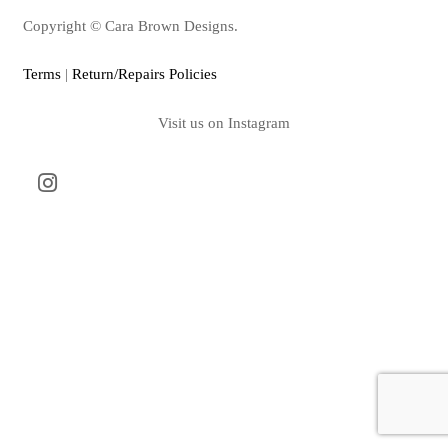
Copyright © Cara Brown Designs.
Terms
|
Return/Repairs Policies
Visit us on Instagram