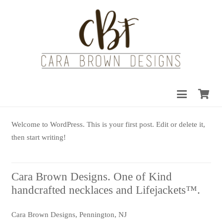
Welcome to WordPress. This is your first post. Edit or delete it,
then start writing!
Cara Brown Designs. One of Kind
handcrafted necklaces and Lifejackets™.
Cara Brown Designs, Pennington, NJ