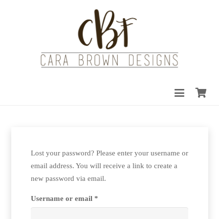
Lost your password? Please enter your username or
email address. You will receive a link to create a
new password via email.
Required
Username or email
*