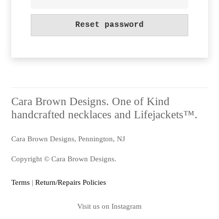
Reset password
Alternative:
Cara Brown Designs. One of Kind
handcrafted necklaces and Lifejackets™.
Cara Brown Designs, Pennington, NJ
Copyright © Cara Brown Designs.
Terms
|
Return/Repairs Policies
Visit us on Instagram