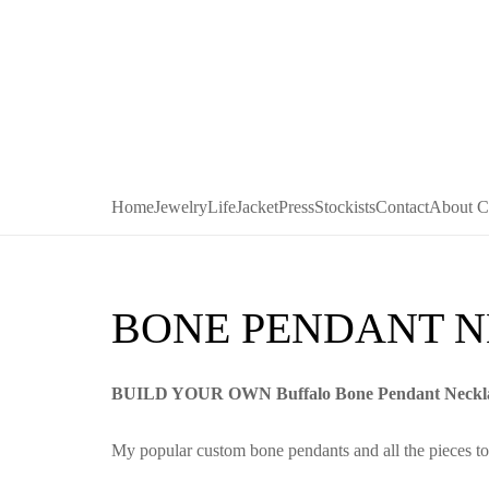
Home
Jewelry
LifeJacket
Press
Stockists
Contact
About C
BONE PENDANT 
BUILD YOUR OWN Buffalo Bone Pendant Neckl
My popular custom bone pendants and all the pieces to