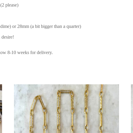
(2 please)
 dime) or 28mm (a bit bigger than a quarter)
 desire!
low 8-10 weeks for delivery.