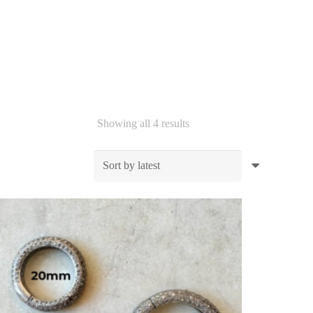
Sorted
Showing all 4 results
by
latest