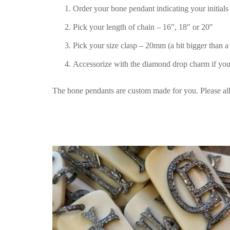
Order your bone pendant indicating your initials 
Pick your length of chain – 16″, 18″ or 20″
Pick your size clasp – 20mm (a bit bigger than a
Accessorize with the diamond drop charm if you
The bone pendants are custom made for you. Please al