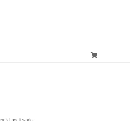
ere’s how it works: