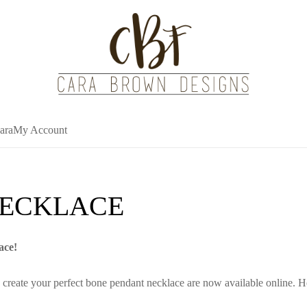
ara
My Account
NECKLACE
ace!
 create your perfect bone pendant necklace are now available online. H