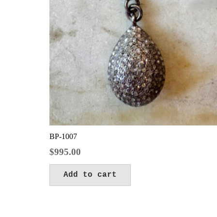
BP-1007
$
995.00
Add to cart