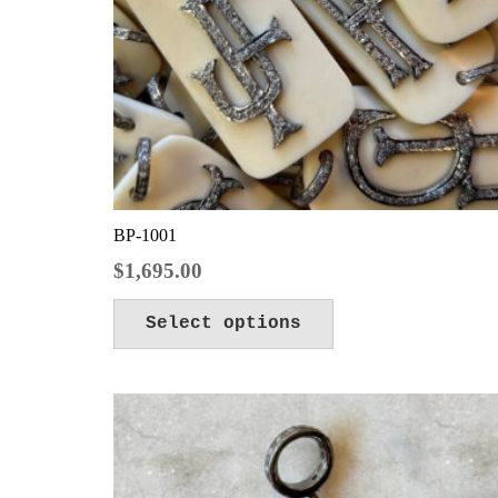
BP-1001
$
1,695.00
Select options