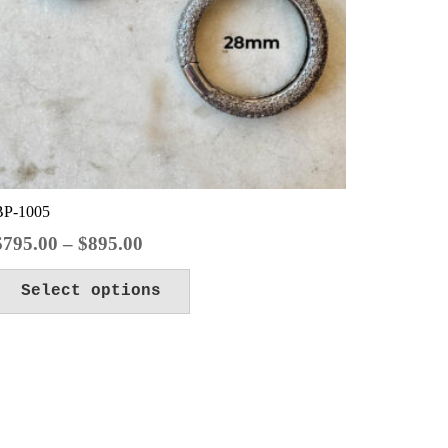
BP-1005
Price
$
795.00
–
$
895.00
range:
This
Select options
$795.00
product
through
has
$895.00
multiple
variants.
The
options