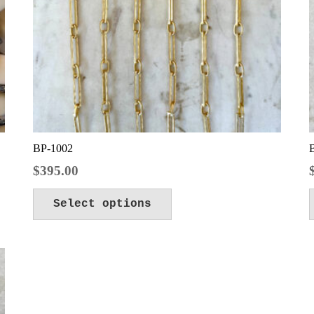
BP-1002
$
395.00
Select options