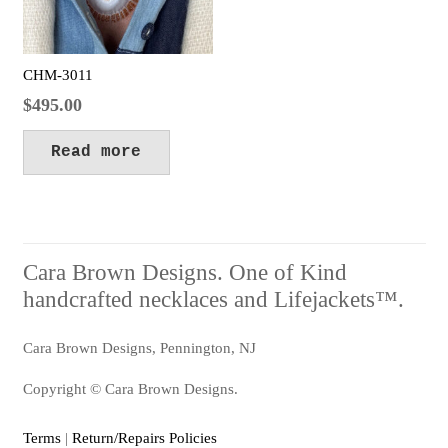
CHM-3011
$
495.00
Read more
Cara Brown Designs. One of Kind
handcrafted necklaces and Lifejackets™.
Cara Brown Designs, Pennington, NJ
Copyright © Cara Brown Designs.
Terms
|
Return/Repairs Policies