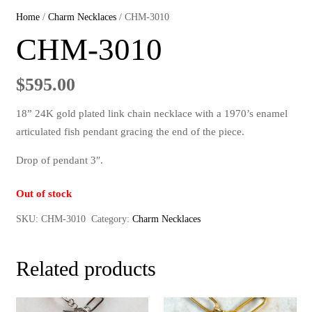
Home
/
Charm Necklaces
/ CHM-3010
CHM-3010
$
595.00
18” 24K gold plated link chain necklace with a 1970’s enamel
articulated fish pendant gracing the end of the piece.
Drop of pendant 3″.
Out of stock
SKU:
CHM-3010
Category:
Charm Necklaces
Related products