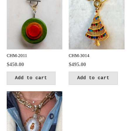
CHM-2011
CHM-3014
$
450.00
$
495.00
Add to cart
Add to cart