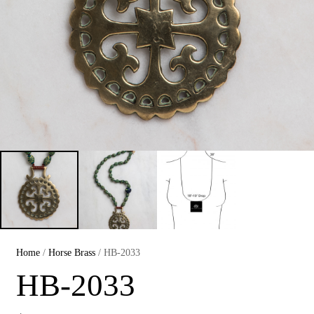
Home
/
Horse Brass
/ HB-2033
HB-2033