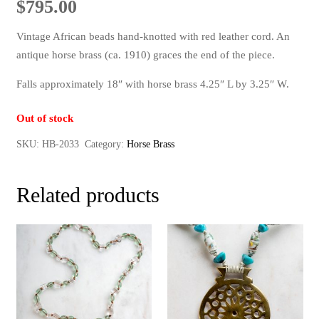
$
795.00
Vintage African beads hand-knotted with red leather cord. An
antique horse brass (ca. 1910) graces the end of the piece.
Falls approximately 18″ with horse brass 4.25″ L by 3.25″ W.
Out of stock
SKU:
HB-2033
Category:
Horse Brass
Related products