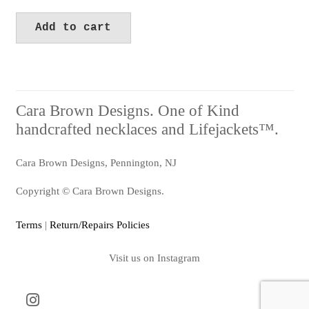
Add to cart
Cara Brown Designs. One of Kind
handcrafted necklaces and Lifejackets™.
Cara Brown Designs, Pennington, NJ
Copyright © Cara Brown Designs.
Terms
|
Return/Repairs Policies
Visit us on Instagram