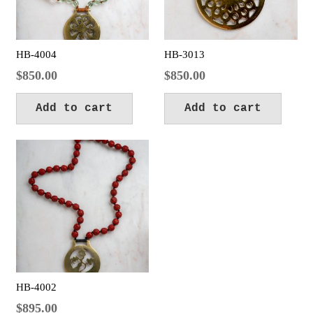
HB-4004
HB-3013
$
850.00
$
850.00
Add to cart
Add to cart
HB-4002
$
895.00