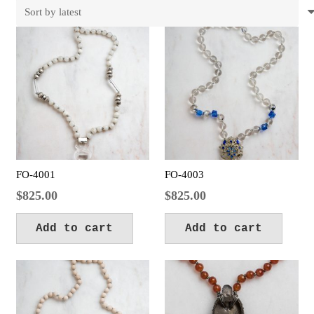
latest
FO-4001
FO-4003
$
825.00
$
825.00
Add to cart
Add to cart