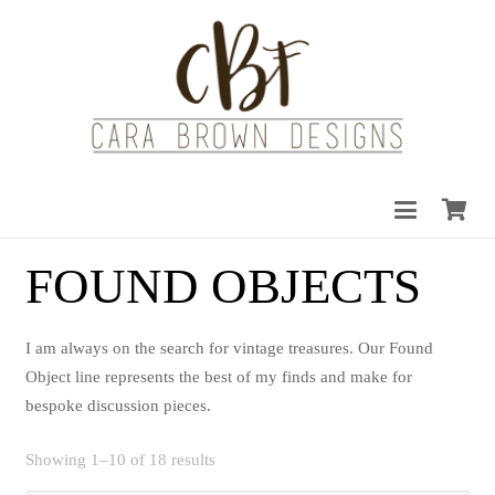
FOUND OBJECTS
I am always on the search for vintage treasures. Our Found
Object line represents the best of my finds and make for
bespoke discussion pieces.
Sorted
Showing 1–10 of 18 results
by