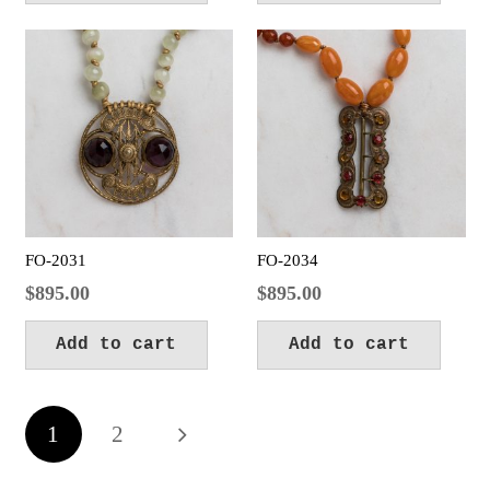
FO-2031
FO-2034
$
895.00
$
895.00
Add to cart
Add to cart
Posts
1
2
pagination