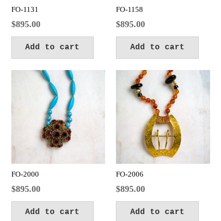
FO-1131
FO-1158
$
895.00
$
895.00
Add to cart
Add to cart
FO-2000
FO-2006
$
895.00
$
895.00
Add to cart
Add to cart