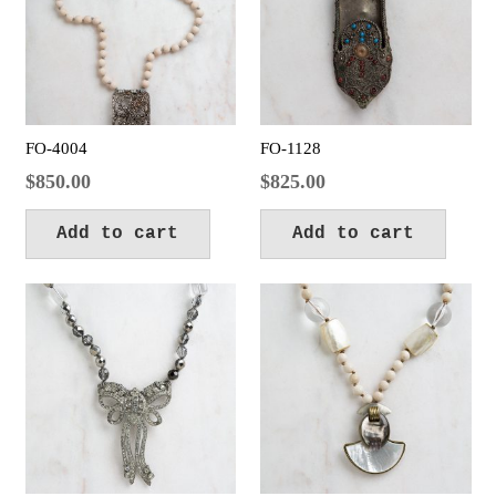
FO-4004
FO-1128
$
850.00
$
825.00
Add to cart
Add to cart