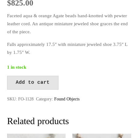
$
825.00
Faceted aqua & orange Agate beads hand-knotted with pewter
leather cord. An antique miniature jeweled shoe graces the end
of the piece.
Falls approximately 17.5″ with miniature jeweled shoe 3.75″ L
by 1.75″ W.
1 in stock
Add to cart
FO-
Alternative:
1128
SKU:
FO-1128
Category:
Found Objects
quantity
Related products