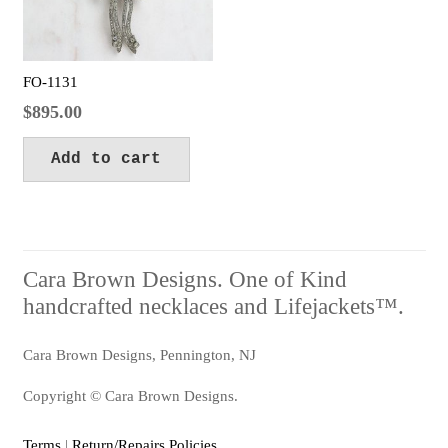
FO-1131
$
895.00
Add to cart
Cara Brown Designs. One of Kind
handcrafted necklaces and Lifejackets™.
Cara Brown Designs, Pennington, NJ
Copyright © Cara Brown Designs.
Terms
|
Return/Repairs Policies