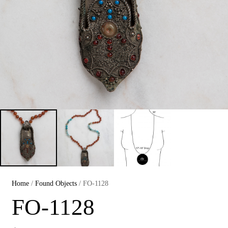
Home
/
Found Objects
/ FO-1128
FO-1128