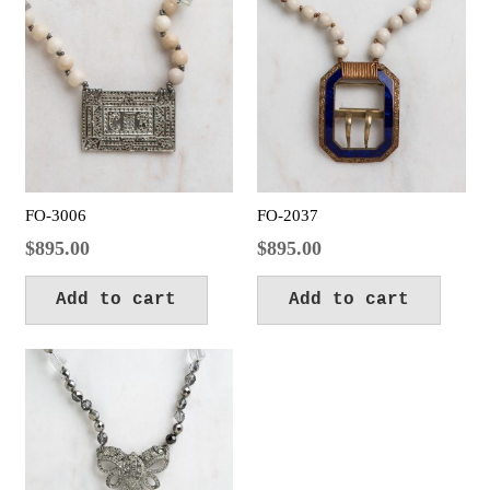
FO-3006
FO-2037
$
895.00
$
895.00
Add to cart
Add to cart