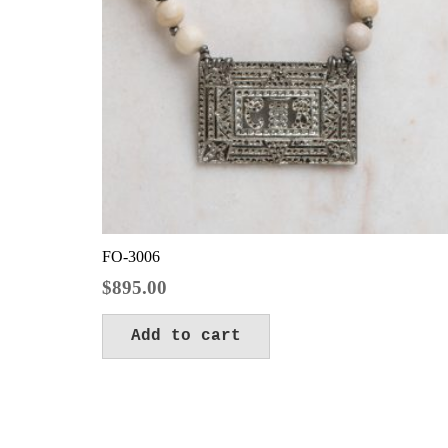
FO-3006
$
895.00
Add to cart