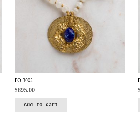
FO-3002
$
895.00
Add to cart