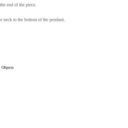
the end of the piece.
e neck to the bottom of the pendant.
 Objects