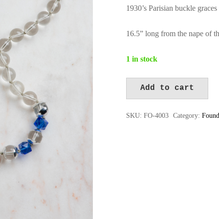
1930’s Parisian buckle graces 
16.5” long from the nape of th
1 in stock
Add to cart
FO-
Alternative:
4003
SKU:
FO-4003
Category:
Found
quantity