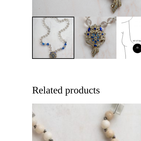
Related products