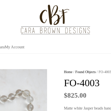
ara
My Account
Home
/
Found Objects
/ FO-400
FO-4003
$
825.00
Matte white Jasper beads hand