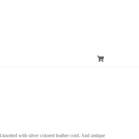
3
-knotted with silver colored leather cord. And antique