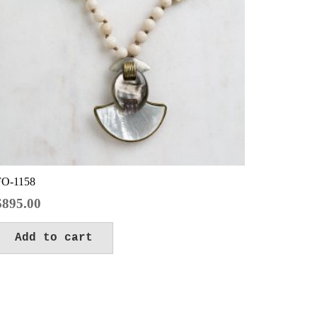
FO-1158
$
895.00
Add to cart