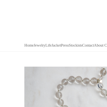
Home
Jewelry
LifeJacket
Press
Stockists
Contact
About C